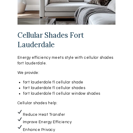
Cellular Shades Fort
Lauderdale
Energy efficiency meets style with cellular shades
fort lauderdale.
We provide:
fort lauderdale fl cellular shade
fort lauderdale fl cellular shades
fort lauderdale fl cellular window shades
Cellular shades help:
Reduce Heat Transfer
Improve Energy Efficiency
Enhance Privacy