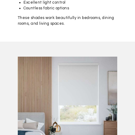
Excellent light control
Countless fabric options
These shades work beautifully in bedrooms, dining
rooms, and living spaces.