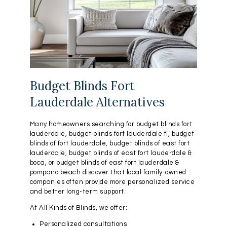
Budget Blinds Fort
Lauderdale Alternatives
Many homeowners searching for budget blinds fort
lauderdale, budget blinds fort lauderdale fl, budget
blinds of fort lauderdale, budget blinds of east fort
lauderdale, budget blinds of east fort lauderdale &
boca, or budget blinds of east fort lauderdale &
pompano beach discover that local family-owned
companies often provide more personalized service
and better long-term support.
At All Kinds of Blinds, we offer:
Personalized consultations