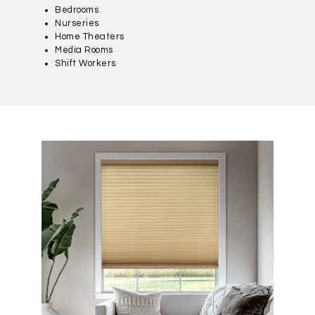
Bedrooms
Nurseries
Home Theaters
Media Rooms
Shift Workers