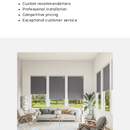
Custom recommendations
Professional installation
Competitive pricing
Exceptional customer service