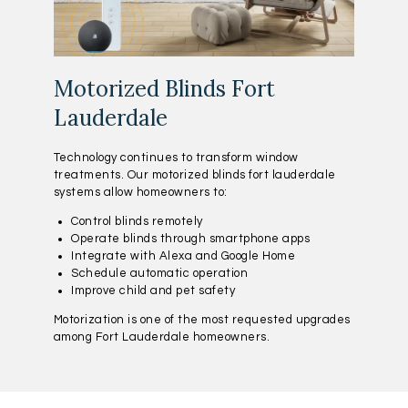
Motorized Blinds Fort
Lauderdale
Technology continues to transform window
treatments. Our motorized blinds fort lauderdale
systems allow homeowners to:
Control blinds remotely
Operate blinds through smartphone apps
Integrate with Alexa and Google Home
Schedule automatic operation
Improve child and pet safety
Motorization is one of the most requested upgrades
among Fort Lauderdale homeowners.