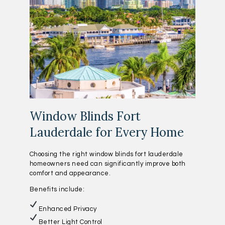
Window Blinds Fort
Lauderdale for Every Home
Choosing the right window blinds fort lauderdale
homeowners need can significantly improve both
comfort and appearance.
Benefits include:
Enhanced Privacy
Better Light Control