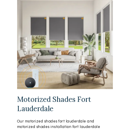
Motorized Shades Fort
Lauderdale
Our motorized shades fort lauderdale and
motorized shades installation fort lauderdale