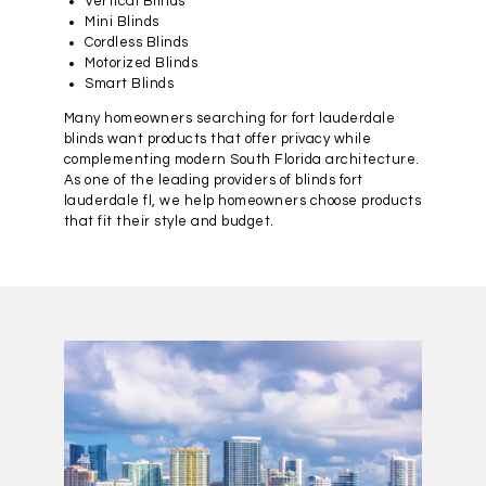
Vertical Blinds
Mini Blinds
Cordless Blinds
Motorized Blinds
Smart Blinds
Many homeowners searching for fort lauderdale
blinds want products that offer privacy while
complementing modern South Florida architecture.
As one of the leading providers of blinds fort
lauderdale fl, we help homeowners choose products
that fit their style and budget.