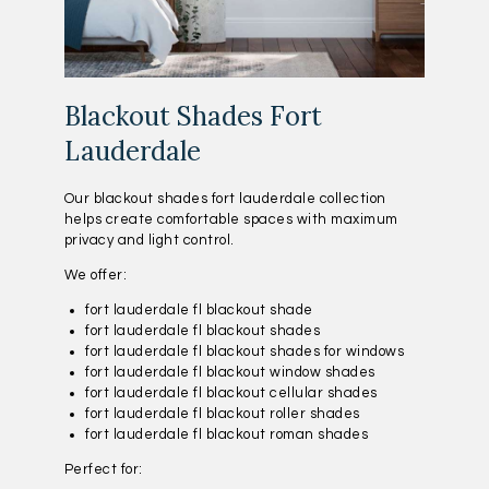
Blackout Shades Fort
Lauderdale
Our blackout shades fort lauderdale collection
helps create comfortable spaces with maximum
privacy and light control.
We offer:
fort lauderdale fl blackout shade
fort lauderdale fl blackout shades
fort lauderdale fl blackout shades for windows
fort lauderdale fl blackout window shades
fort lauderdale fl blackout cellular shades
fort lauderdale fl blackout roller shades
fort lauderdale fl blackout roman shades
Perfect for: