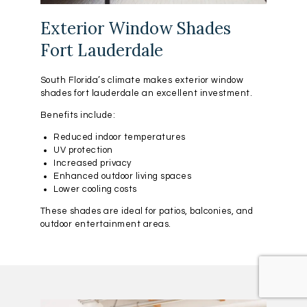
Exterior Window Shades
Fort Lauderdale
South Florida’s climate makes exterior window
shades fort lauderdale an excellent investment.
Benefits include:
Reduced indoor temperatures
UV protection
Increased privacy
Enhanced outdoor living spaces
Lower cooling costs
These shades are ideal for patios, balconies, and
outdoor entertainment areas.