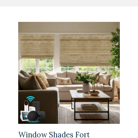
Window Shades Fort