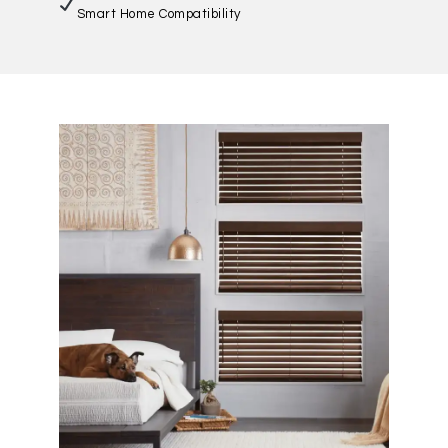
Smart Home Compatibility