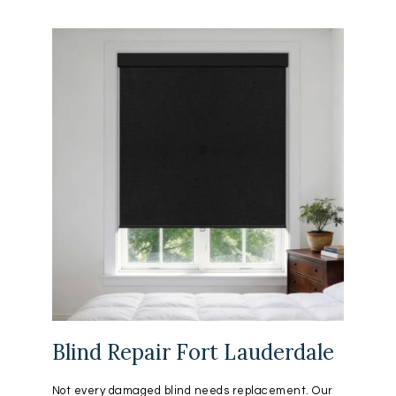
Blind Repair Fort Lauderdale
Not every damaged blind needs replacement. Our