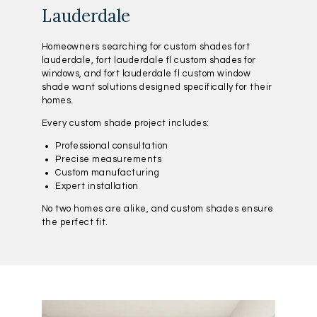
Lauderdale
Homeowners searching for custom shades fort
lauderdale, fort lauderdale fl custom shades for
windows, and fort lauderdale fl custom window
shade want solutions designed specifically for their
homes.
Every custom shade project includes:
Professional consultation
Precise measurements
Custom manufacturing
Expert installation
No two homes are alike, and custom shades ensure
the perfect fit.