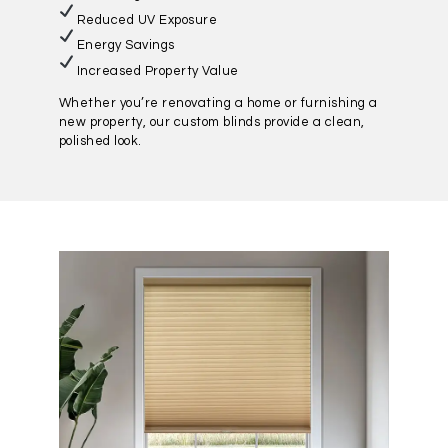
Reduced UV Exposure
Energy Savings
Increased Property Value
Whether you’re renovating a home or furnishing a
new property, our custom blinds provide a clean,
polished look.