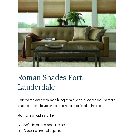
Roman Shades Fort
Lauderdale
For homeowners seeking timeless elegance, roman
shades fort lauderdale are a perfect choice.
Roman shades offer:
Soft fabric appearance
Decorative elegance