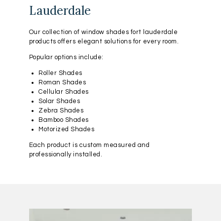
Lauderdale
Our collection of window shades fort lauderdale
products offers elegant solutions for every room.
Popular options include:
Roller Shades
Roman Shades
Cellular Shades
Solar Shades
Zebra Shades
Bamboo Shades
Motorized Shades
Each product is custom measured and
professionally installed.