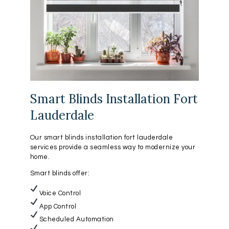
Smart Blinds Installation Fort
Lauderdale
Our smart blinds installation fort lauderdale
services provide a seamless way to modernize your
home.
Smart blinds offer:
Voice Control
App Control
Scheduled Automation