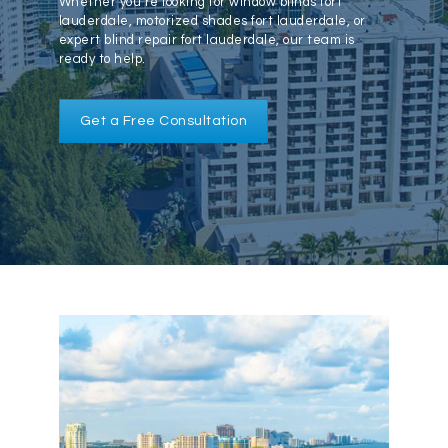
Whether you’re looking for window blinds fort
lauderdale, motorized shades fort lauderdale, or
expert blind repair fort lauderdale, our team is
561-620-6008
ready to help.
Get a Free Consultation