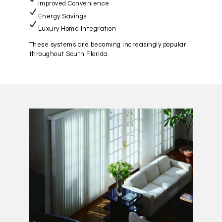
Improved Convenience
Energy Savings
Luxury Home Integration
These systems are becoming increasingly popular
throughout South Florida.