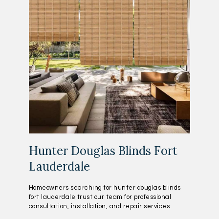
Hunter Douglas Blinds Fort
Lauderdale
Homeowners searching for hunter douglas blinds
fort lauderdale trust our team for professional
consultation, installation, and repair services.