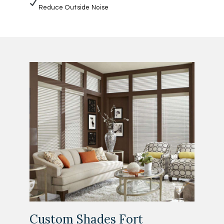
Reduce Outside Noise
Custom Shades Fort