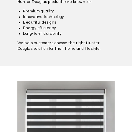
Hunter Douglas products are known for:
Premium quality
Innovative technology
Beautiful designs
Energy efficiency
Long-term durability
We help customers choose the right Hunter
Douglas solution for their home and lifestyle.