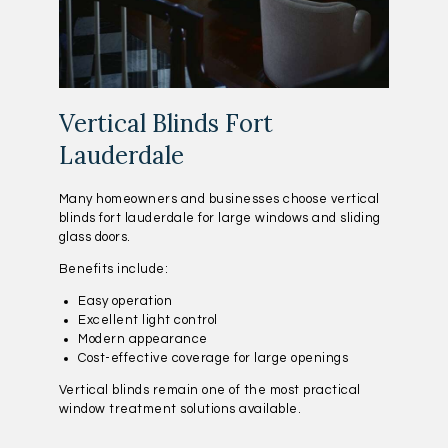
Vertical Blinds Fort
Lauderdale
Many homeowners and businesses choose vertical
blinds fort lauderdale for large windows and sliding
glass doors.
Benefits include:
Easy operation
Excellent light control
Modern appearance
Cost-effective coverage for large openings
Vertical blinds remain one of the most practical
window treatment solutions available.