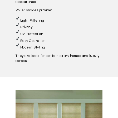
appearance.
Roller shades provide:
Light Filtering
Privacy
UV Protection
Easy Operation
Modern Styling
They are ideal for contemporary homes and luxury
condos.