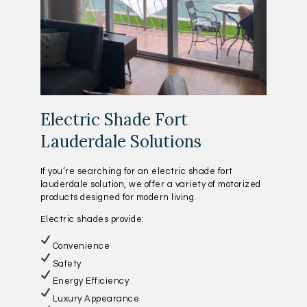
Electric Shade Fort
Lauderdale Solutions
If you’re searching for an electric shade fort
lauderdale solution, we offer a variety of motorized
products designed for modern living.
Electric shades provide:
Convenience
Safety
Energy Efficiency
Luxury Appearance