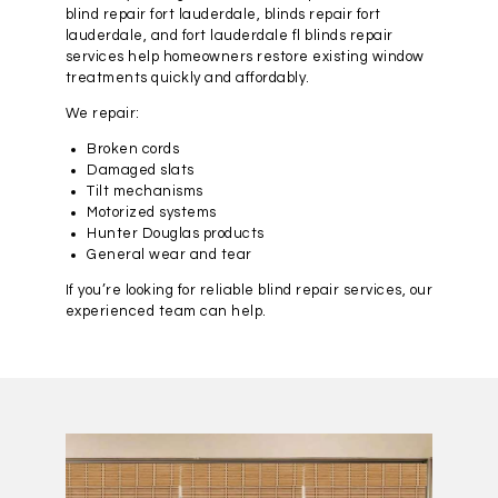
blind repair fort lauderdale, blinds repair fort
lauderdale, and fort lauderdale fl blinds repair
services help homeowners restore existing window
treatments quickly and affordably.
We repair:
Broken cords
Damaged slats
Tilt mechanisms
Motorized systems
Hunter Douglas products
General wear and tear
If you’re looking for reliable blind repair services, our
experienced team can help.