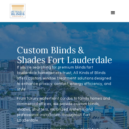
HOME
Custom Blinds &
ABOUT US
Shades Fort Lauderdale
BLINDS
If you’re searching for premium blinds fort
SHADES
lauderdale homeowners trust, All Kinds of Blinds
PRODUCT PHOTOS
offers custom window treatment solutions designed
to enhance privacy, comfort, energy efficiency, and
VIDEOS
style.
REVIEWS
From luxury waterfront condos to family homes and
SPECIALS
commercial offices, we provide custom blinds,
shades, shutters, motorized systems, and
LOCATIONS
professional installation throughout Fort
CONTACT US
Lauderdale.