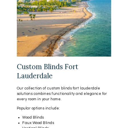
Custom Blinds Fort
Lauderdale
Our collection of custom blinds fort lauderdale
solutions combines functionality and elegance for
every room in your home.
Popular options include:
Wood Blinds
Faux Wood Blinds