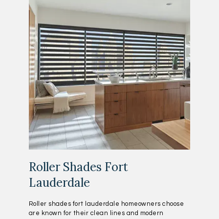
Roller Shades Fort
Lauderdale
Roller shades fort lauderdale homeowners choose
are known for their clean lines and modern