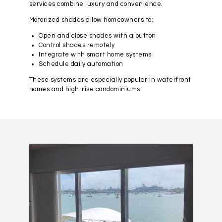
services combine luxury and convenience.
Motorized shades allow homeowners to:
Open and close shades with a button
Control shades remotely
Integrate with smart home systems
Schedule daily automation
These systems are especially popular in waterfront
homes and high-rise condominiums.