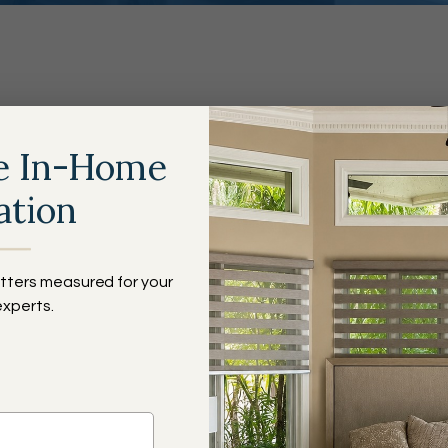
e Budget Blinds Differe
e In-Home
ation
All Kinds
of Blinds
Bi
tters measured for your
St
experts.
✓
✓
✓