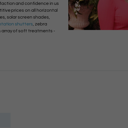
faction and confidence in us
itive prices on all horizontal
des, solar screen shades,
ntation shutters
, zebra
 array of soft treatments -