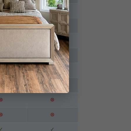
⊗
⊗
⊗
⊗
✓
✓
✓
⊗
⊗
⊗
✓
⊗
⊗
⊗
⊗
⊗
✓
✓