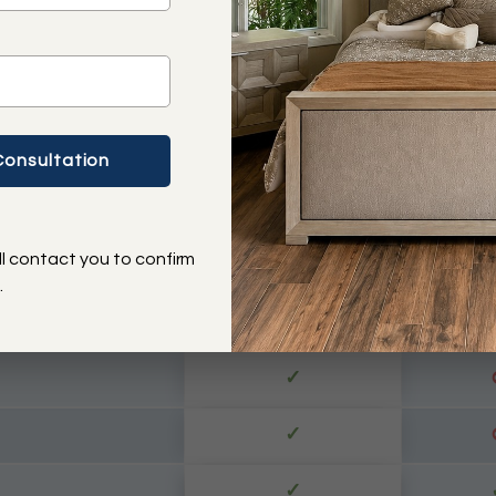
✓
✓
✓
✓
ll contact you to confirm
✓
.
✓
 Operator
✓
✓
✓