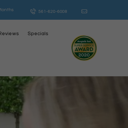
 Months
561-620-6008
Reviews
Specials