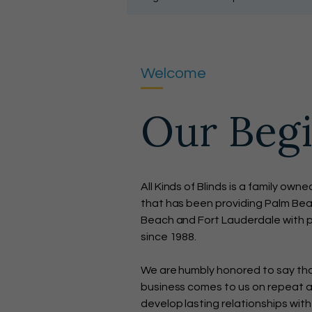
Welcome
Our Beg
All Kinds of Blinds is a family o
that has been providing Palm Bea
Beach and Fort Lauderdale with p
since 1988.
We are humbly honored to say that
business comes to us on repeat an
develop lasting relationships with 