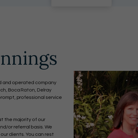
innings
wned and operated company
ch, Boca Raton, Delray
rompt, professional service
 the majority of our
d/or referral basis. We
our clients. You can rest