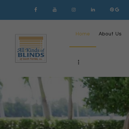
Home
About Us
561-620-6008