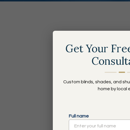
Th
Get Your Fre
Consult
Custom blinds, shades, and shu
home by local 
Style and Service for Every Budget
Locally Owned, Nationally-Backed
Full name
30+ Years of Experience