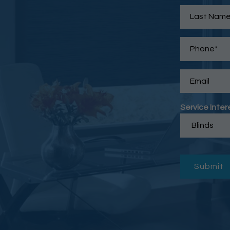
Service Inter