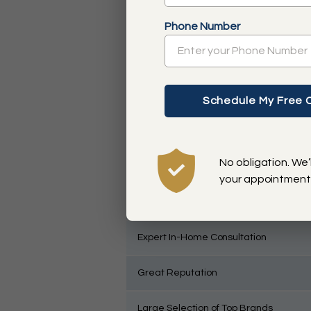
Free Design Consultation
Phone Number
No Questions Asked Warranty
On-Trend Styles
Custom Solutions
No obligation. We’
Convenient Full Service
your appointment
Direct Communication with Franchise
Expert In-Home Consultation
Great Reputation
Large Selection of Top Brands