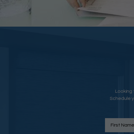
Looking 
Schedule y