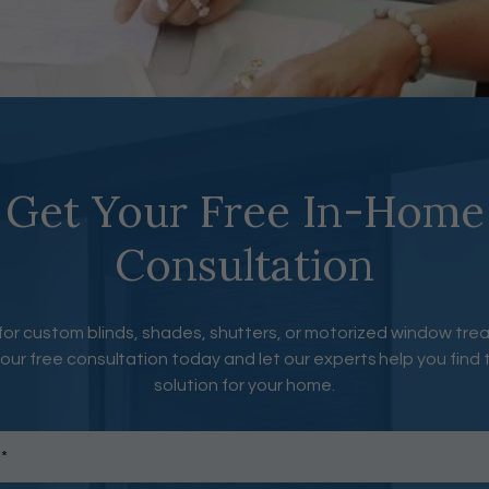
Get Your Free In-Home
Consultation
for custom blinds, shades, shutters, or motorized window tr
our free consultation today and let our experts help you find 
solution for your home.