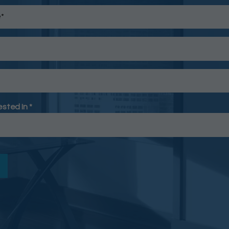
ested In *