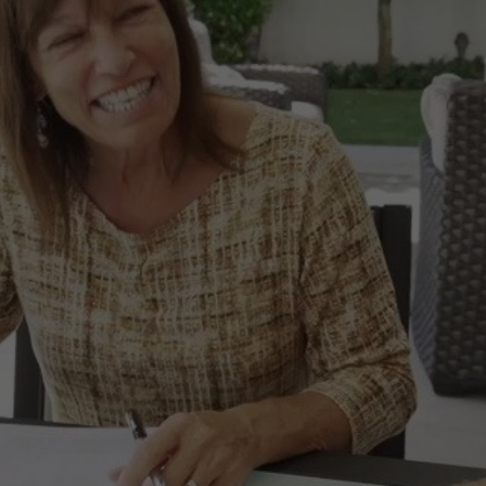
LOCATIONS
CONTACT US