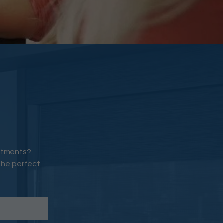
eatments?
the perfect