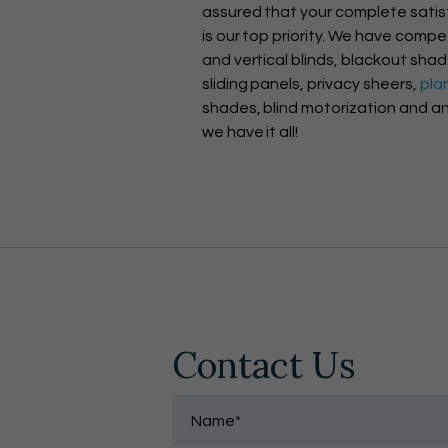
assured that your complete satis
is our top priority. We have compet
and vertical blinds, blackout sha
sliding panels, privacy sheers,
pla
shades, blind motorization and an
we have it all!
Contact Us