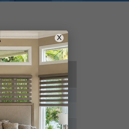
nce
X
g Box
Online
ores
Retailers
⊗
⊗
⊗
⊗
✓
⊗