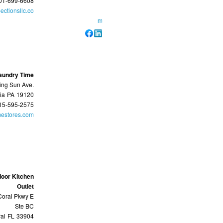
01-699-6608
ectionsllc.co
m
aundry Time
ing Sun Ave.
ia
PA
19120
15-595-2575
mestores.com
door Kitchen
Outlet
oral Pkwy E
Ste BC
al
FL
33904