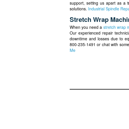
support, setting us apart as a t
solutions.
Industrial Spindle Repa
Stretch Wrap Machi
When you need a
stretch wrap 
Our experienced repair technic
downtime and losses due to eq
800-235-1491 or chat with some
Me