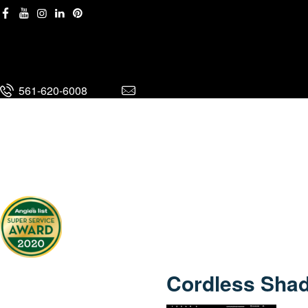
561-620-6008
561-620-6008
Cordless Shad