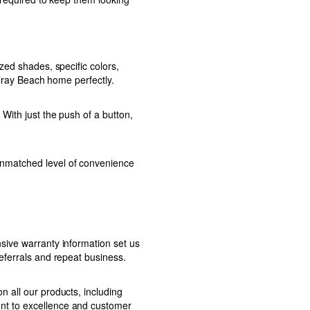
zed shades, specific colors,
elray Beach home perfectly.
With just the push of a button,
unmatched level of convenience
sive warranty information set us
eferrals and repeat business.
 all our products, including
nt to excellence and customer