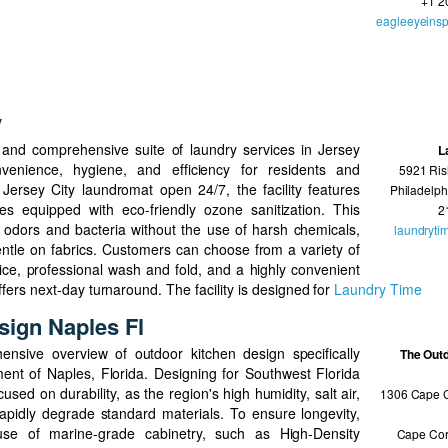
+1 2
eagleeyeinsp
y
and comprehensive suite of laundry services in Jersey
L
venience, hygiene, and efficiency for residents and
5921 Ris
Jersey City laundromat open 24/7, the facility features
Philadelph
s equipped with eco-friendly ozone sanitization. This
2
 odors and bacteria without the use of harsh chemicals,
laundryti
entle on fabrics. Customers can choose from a variety of
rvice, professional wash and fold, and a highly convenient
ffers next-day turnaround. The facility is designed for
Laundry Time
sign Naples Fl
nsive overview of outdoor kitchen design specifically
The Out
ment of Naples, Florida. Designing for Southwest Florida
used on durability, as the region's high humidity, salt air,
1306 Cape C
pidly degrade standard materials. To ensure longevity,
se of marine-grade cabinetry, such as High-Density
Cape Cor