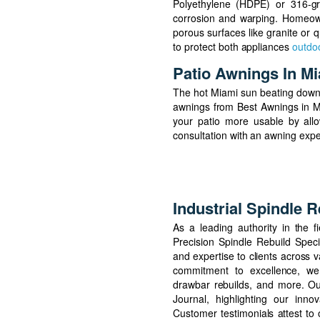
Polyethylene (HDPE) or 316-gra
corrosion and warping. Homeown
porous surfaces like granite or q
to protect both appliances
outdoo
Patio Awnings In M
The hot Miami sun beating down 
awnings from Best Awnings in M
your patio more usable by allo
consultation with an awning exp
Industrial Spindle R
As a leading authority in the fi
Precision Spindle Rebuild Specia
and expertise to clients across 
commitment to excellence, we 
drawbar rebuilds, and more. Ou
Journal, highlighting our inno
Customer testimonials attest to o