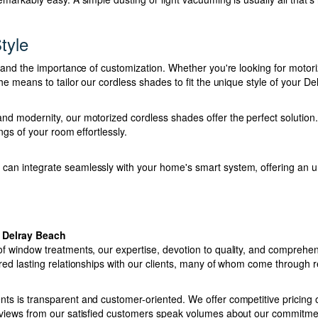
tyle
stand the importance of customization. Whether you're looking for motori
he means to tailor our cordless shades to fit the unique style of your D
d modernity, our motorized cordless shades offer the perfect solution. 
ings of your room effortlessly.
an integrate seamlessly with your home's smart system, offering an 
 Delray Beach
f window treatments, our expertise, devotion to quality, and comprehen
red lasting relationships with our clients, many of whom come through r
s is transparent and customer-oriented. We offer competitive pricing on
eviews from our satisfied customers speak volumes about our commitme