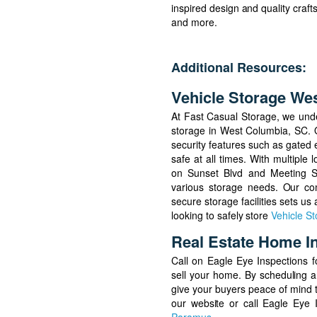
inspired design and quality craf
and more.
Additional Resources:
Vehicle Storage We
At Fast Casual Storage, we und
storage in West Columbia, SC. Ou
security features such as gated e
safe at all times. With multiple
on Sunset Blvd and Meeting St
various storage needs. Our com
secure storage facilities sets us
looking to safely store
Vehicle S
Real Estate Home I
Call on Eagle Eye Inspections fo
sell your home. By scheduling a
give your buyers peace of mind t
our website or call Eagle Eye 