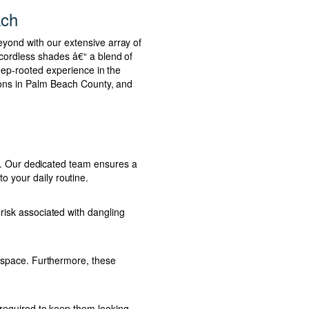
ach
eyond with our extensive array of
 cordless shades â€“ a blend of
deep-rooted experience in the
tions in Palm Beach County, and
ess. Our dedicated team ensures a
o your daily routine.
risk associated with dangling
r space. Furthermore, these
s required to keep them looking