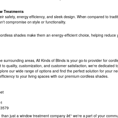
w Treatments
eir safety, energy efficiency, and sleek design. When compared to tradi
n't compromise on style or functionality.
 cordless shades make them an energy-efficient choice, helping reduce
e surrounding areas, All Kinds of Blinds is your go-to provider for cor
to quality, customization, and customer satisfaction, we're dedicated 
plore our wide range of options and find the perfect solution for your n
 efficiency to your living spaces with our premium cordless shades.
net
01
-3579
re than just a window treatment company â€“ we're a part of your commu