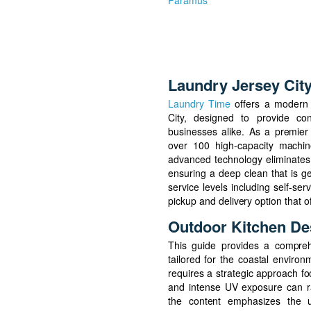
Paramus
Laundry Jersey Cit
Laundry Time
offers a modern 
City, designed to provide con
businesses alike. As a premier 
over 100 high-capacity machine
advanced technology eliminates
ensuring a deep clean that is g
service levels including self-se
pickup and delivery option that o
Outdoor Kitchen De
This guide provides a comprehe
tailored for the coastal environ
requires a strategic approach foc
and intense UV exposure can ra
the content emphasizes the u