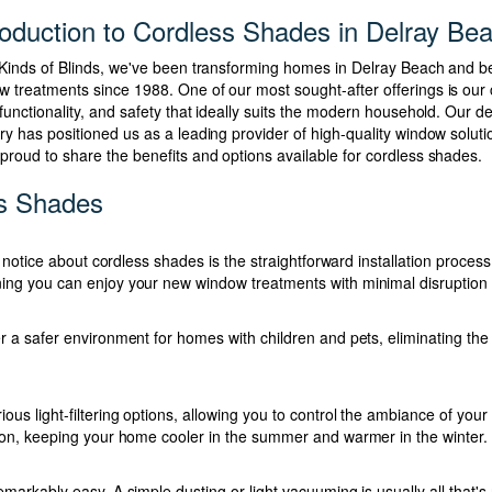
roduction to Cordless Shades in Delray Be
l Kinds of Blinds, we've been transforming homes in Delray Beach and b
w treatments since 1988. One of our most sought-after offerings is our
 functionality, and safety that ideally suits the modern household. Our 
try has positioned us as a leading provider of high-quality window solu
 proud to share the benefits and options available for cordless shades.
ss Shades
ts notice about cordless shades is the straightforward installation proc
ng you can enjoy your new window treatments with minimal disruption t
r a safer environment for homes with children and pets, eliminating the 
ous light-filtering options, allowing you to control the ambiance of you
ion, keeping your home cooler in the summer and warmer in the winter.
markably easy. A simple dusting or light vacuuming is usually all that'