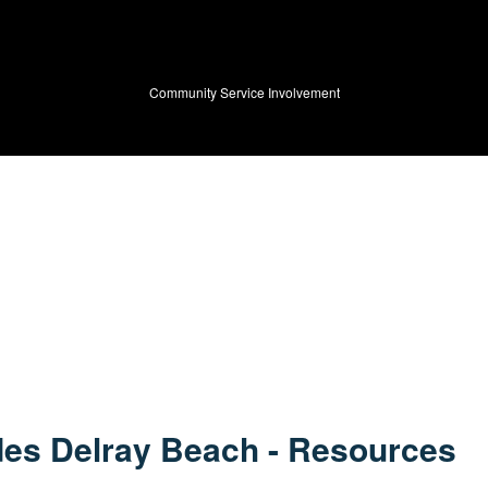
HOME
ABOUT US
Community Service Involvement
PRODUCTS
VIDEOS
BLOG
SPECIALS
FUNDRAISING
es Delray Beach - Resources