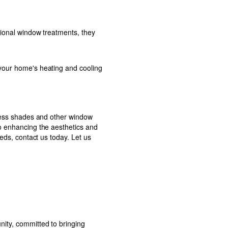
tional window treatments, they
 your home's heating and cooling
dless shades and other window
to enhancing the aesthetics and
eeds, contact us today. Let us
nity, committed to bringing