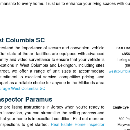
tsmanship to every home. Trust us to enhance your living spaces with o
st Columbia SC
erstand the importance of secure and convenient vehicle
Fast Ca
r state-of-the-art facilities are equipped with advanced
4856
ntry and video surveillance to ensure that your vehicle is
Lexingt
 locations in West Columbia and Lexington, including sites
(8
reet, we offer a range of unit sizes to accommodate
westcolumbia
mitment to excellent service, competitive pricing, and
 apart as a reliable choice for anyone in the Midlands area
torage West Columbia SC
nspector Paramus
r pre listing instructions in Jersey when you're ready to
Eagle Eye 
n inspection, you can streamline the selling process and
hat your home is in excellent condition. Find out more on
690 Pa
Inspections to get started.
Real Estate Home Inspector
Maywo