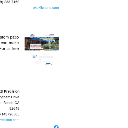
39)-233-7160
okokitchens.com
ustom patio
s can make
For a free
ZI Precision
ngham Drive
on Beach
CA
92649
7143796505
recision.com