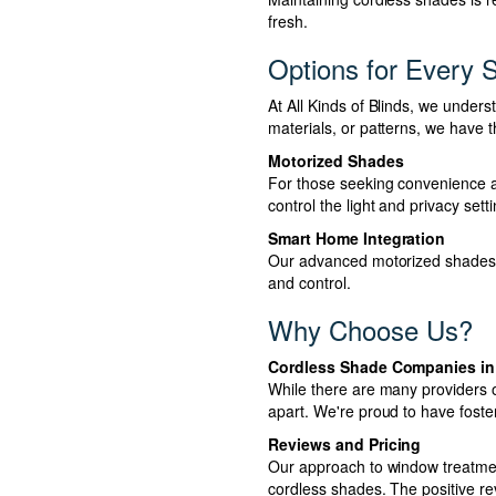
fresh.
Options for Every S
At All Kinds of Blinds, we under
materials, or patterns, we have t
Motorized Shades
For those seeking convenience an
control the light and privacy sett
Smart Home Integration
Our advanced motorized shades c
and control.
Why Choose Us?
Cordless Shade Companies in
While there are many providers o
apart. We're proud to have foste
Reviews and Pricing
Our approach to window treatment
cordless shades. The positive r