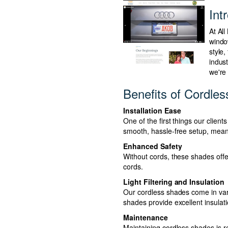
Int
At Al
windo
style,
indus
we're
Benefits of Cordle
Installation Ease
One of the first things our clien
smooth, hassle-free setup, meani
Enhanced Safety
Without cords, these shades offe
cords.
Light Filtering and Insulation
Our cordless shades come in vari
shades provide excellent insulat
Maintenance
Maintaining cordless shades is re