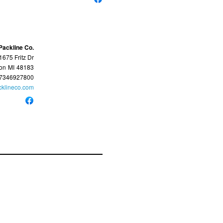
Packline Co.
1675 Fritz Dr
ton
MI
48183
7346927800
cklineco.com