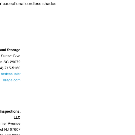
ur exceptional cordless shades
sual Storage
 Sunset Blvd
on
SC
29072
64)-715-5160
.fastcasualst
orage.com
Inspections,
LLC
lmer Avenue
od
NJ
07607