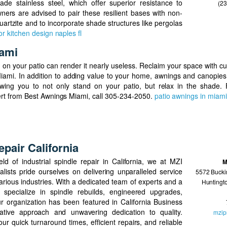
de stainless steel, which offer superior resistance to
(2
ers are advised to pair these resilient bases with non-
uartzite and to incorporate shade structures like pergolas
r kitchen design naples fl
iami
on your patio can render it nearly useless. Reclaim your space with c
iami. In addition to adding value to your home, awnings and canopie
wing you to not only stand on your patio, but relax in the shade. 
ert from Best Awnings Miami, call 305-234-2050.
patio awnings in miami
epair California
eld of industrial spindle repair in California, we at MZI
M
lists pride ourselves on delivering unparalleled service
5572 Bucki
various industries. With a dedicated team of experts and a
Huntingt
specialize in spindle rebuilds, engineered upgrades,
r organization has been featured in California Business
vative approach and unwavering dedication to quality.
mzip
ur quick turnaround times, efficient repairs, and reliable