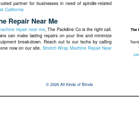
rusted partner for businesses in need of spindle-related
ir California
ne Repair Near Me
machine repair near me
, The Packiline Co is the right call.
The 
ians can make lasting repairs on your line and minimize
uipment break-down. Reach out to our techs by calling
Tren
one now on our site.
Stretch Wrap Machine Repair Near
pa
© 2026 All Kinds of Blinds