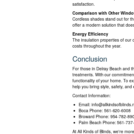
satisfaction.
Comparison with Other Windo
Cordless shades stand out for th
offer a modern solution that does
Energy Efficiency
The insulation properties of our
costs throughout the year.
Conclusion
For those in Delray Beach and th
treatments. With our commitment 
functionality of your home. To ex
help you bring style, safety, and
Contact Information:
Email:
info@allkindsofblinds.
Boca Phone: 561-620-6008
Broward Phone: 954-782-89
Palm Beach Phone: 561-737
At All Kinds of Blinds, we're mo